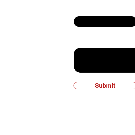
Email
ly owned and
Write a message
Submit