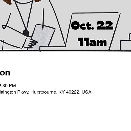
ion
12:30 PM
ittington Pkwy, Hurstbourne, KY 40222, USA