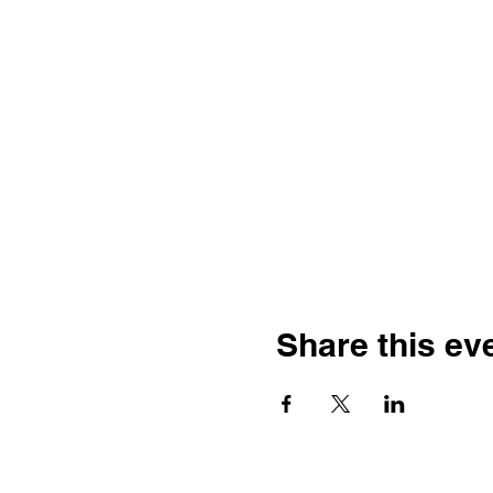
Share this ev