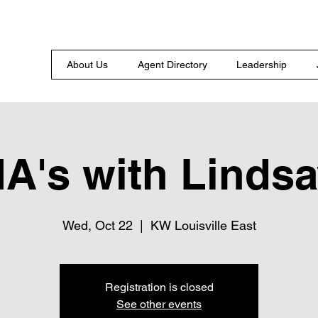
About Us
Agent Directory
Leadership
A's with Lindsa
Wed, Oct 22
  |  
KW Louisville East
Registration is closed
See other events