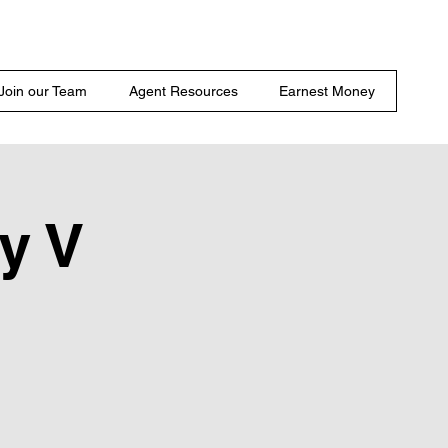
Join our Team
Agent Resources
Earnest Money
y V