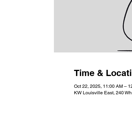
Time & Locat
Oct 22, 2025, 11:00 AM – 
KW Louisville East, 240 Wh