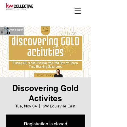
Discovering Gold
Activites
Tue, Nov 04
  |  
KW Louisville East
Registration is closed