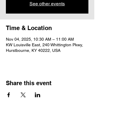
See other events
Time & Location
Nov 04, 2025, 10:30 AM – 11:00 AM
KW Louisville East, 240 Whittington Pkwy,
Hurstbourne, KY 40222, USA
Share this event