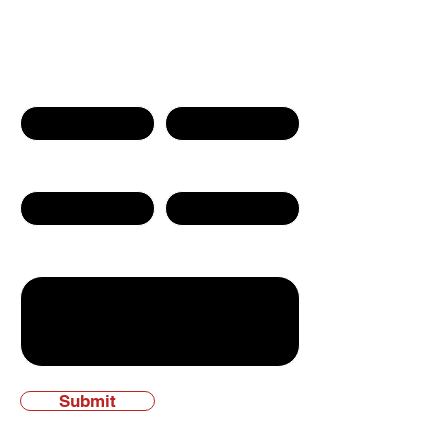
Contact Us
First name
Last name
Phone Number
Email
Write a message
Submit