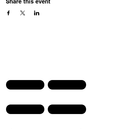
Share this event
Contact Us
First name
Last name
Phone Number
Email
Write a message