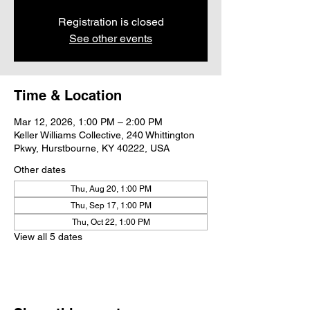
Registration is closed
See other events
Time & Location
Mar 12, 2026, 1:00 PM – 2:00 PM
Keller Williams Collective, 240 Whittington
Pkwy, Hurstbourne, KY 40222, USA
Other dates
Thu, Aug 20, 1:00 PM
Thu, Sep 17, 1:00 PM
Thu, Oct 22, 1:00 PM
View all 5 dates