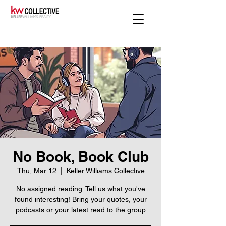
No Book, Book Club
Thu, Mar 12
  |  
Keller Williams Collective
No assigned reading. Tell us what you've
found interesting! Bring your quotes, your
podcasts or your latest read to the group