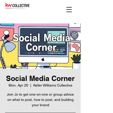
Social Media Corner
Mon, Apr 20
  |  
Keller Williams Collective
Join Jo to get one-on-one or group advice
on what to post, how to post, and building
your brand