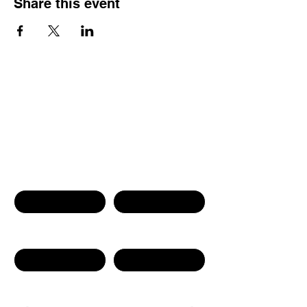
Share this event
Contact Us
First name
Last name
Phone Number
Email
Write a message