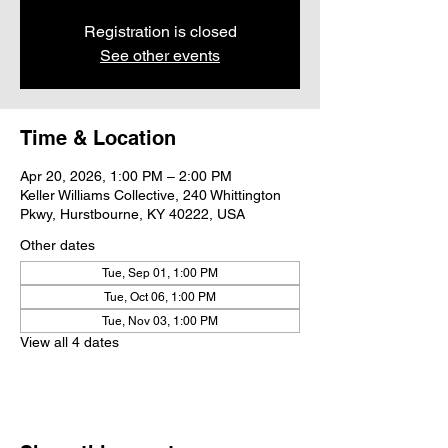
Registration is closed
See other events
Time & Location
Apr 20, 2026, 1:00 PM – 2:00 PM
Keller Williams Collective, 240 Whittington
Pkwy, Hurstbourne, KY 40222, USA
Other dates
Tue, Sep 01, 1:00 PM
Tue, Oct 06, 1:00 PM
Tue, Nov 03, 1:00 PM
View all 4 dates