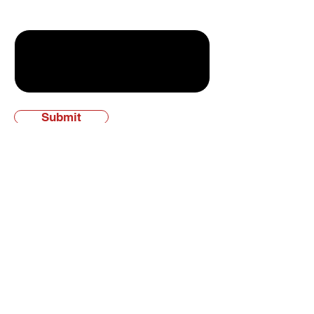
Write a message
Submit
Experience the KW
Difference