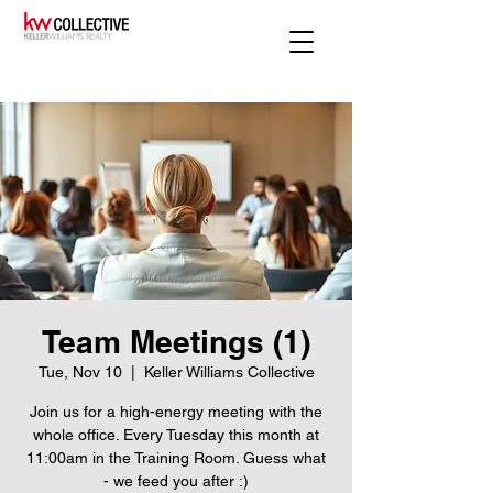
Team Meetings (1)
Tue, Nov 10
  |  
Keller Williams Collective
Join us for a high-energy meeting with the
whole office. Every Tuesday this month at
11:00am in the Training Room. Guess what
- we feed you after :)