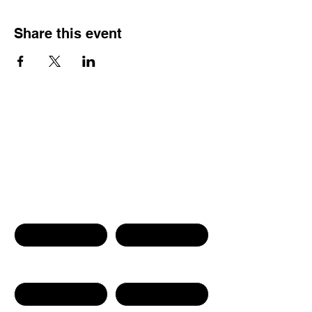
Share this event
Contact Us
First name
Last name
Phone Number
Email