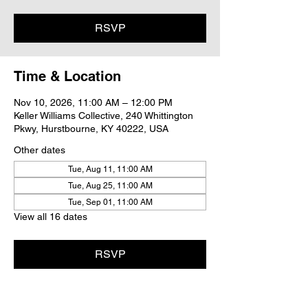
RSVP
Time & Location
Nov 10, 2026, 11:00 AM – 12:00 PM
Keller Williams Collective, 240 Whittington
Pkwy, Hurstbourne, KY 40222, USA
Other dates
Tue, Aug 11, 11:00 AM
Tue, Aug 25, 11:00 AM
Tue, Sep 01, 11:00 AM
View all 16 dates
RSVP