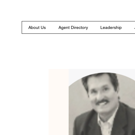
About Us
Agent Directory
Leadership