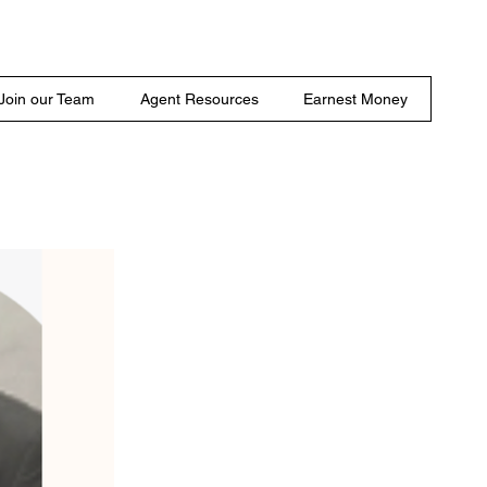
Join our Team
Agent Resources
Earnest Money