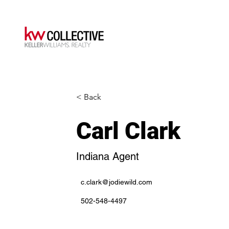
< Back
Carl Clark
Indiana Agent
c.clark@jodiewild.com
502-548-4497