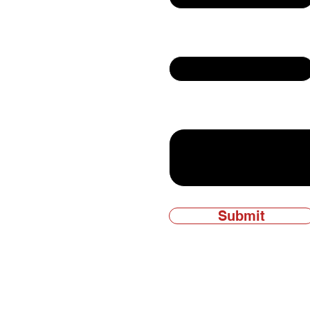
Email
ly owned and
Write a message
Submit