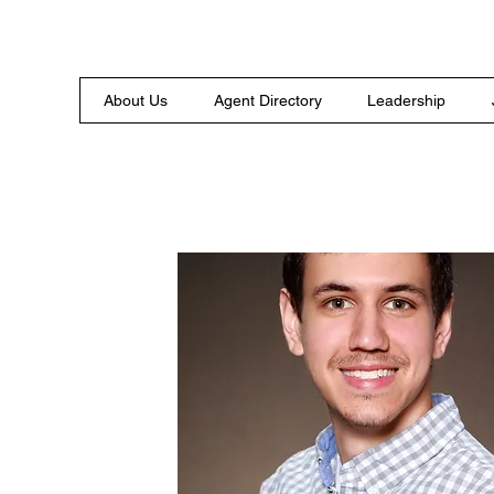
About Us
Agent Directory
Leadership