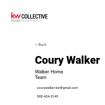
< Back
Coury Walker
Walker Home
Team
courywalker.kw@gmail.com
502-424-2145