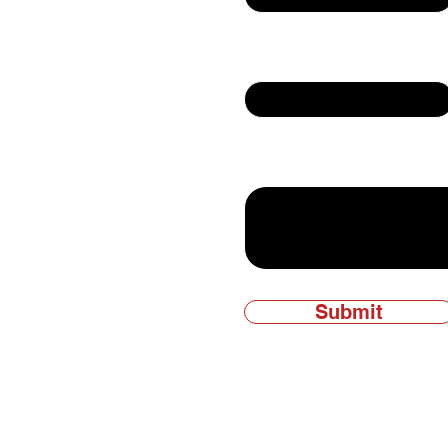
Email
ly owned and
Write a message
Submit