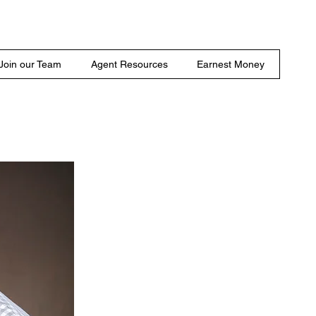
Join our Team
Agent Resources
Earnest Money