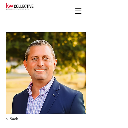
< Back