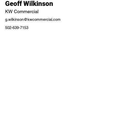
Geoff Wilkinson
KW Commercial
g.wilkinson@kwcommercial.com
502-639-7153