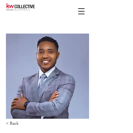
< Back