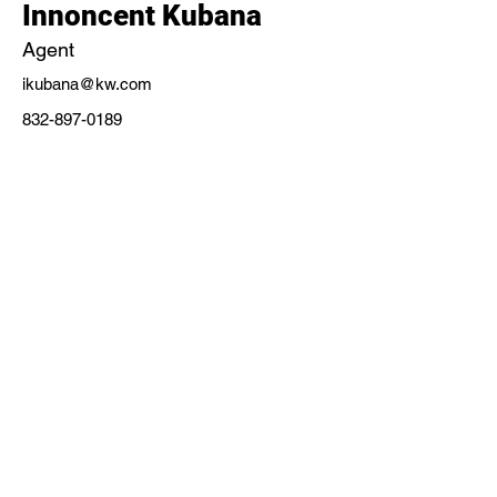
Innoncent Kubana
Agent
ikubana@kw.com
832-897-0189