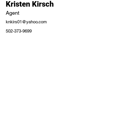
Kristen Kirsch
Agent
knkirs01@yahoo.com
502-373-9699