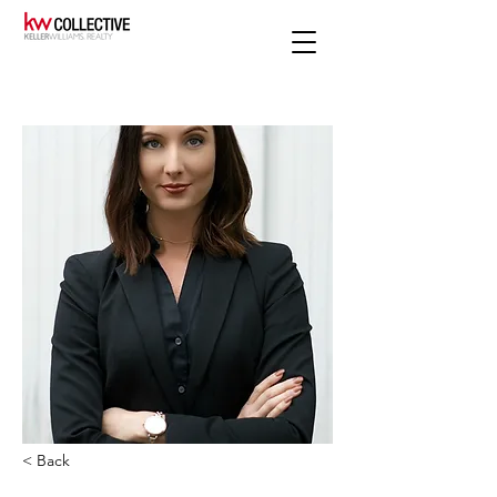
< Back