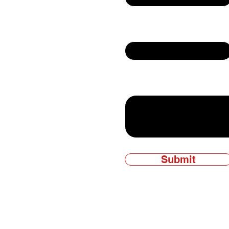
Email
ly owned and
Write a message
Submit