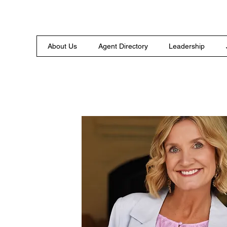
About Us
Agent Directory
Leadership