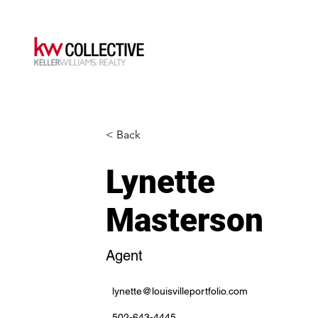
< Back
Lynette
Masterson
Agent
lynette@louisvilleportfolio.com
502-643-4445