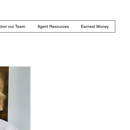
Join our Team
Agent Resources
Earnest Money