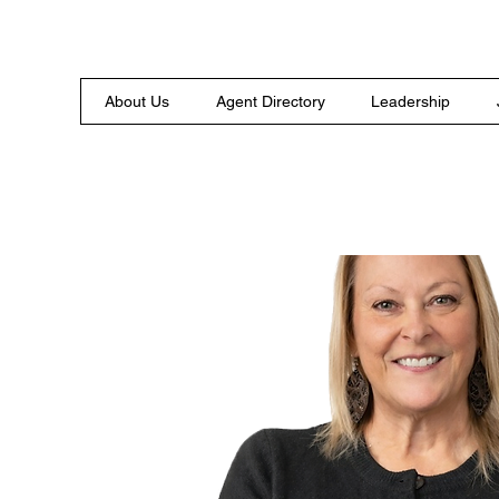
About Us
Agent Directory
Leadership