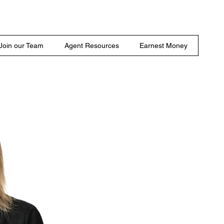
Join our Team
Agent Resources
Earnest Money