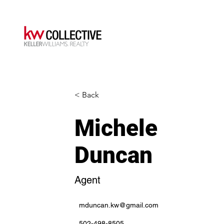
< Back
Michele
Duncan
Agent
mduncan.kw@gmail.com
502-498-8505