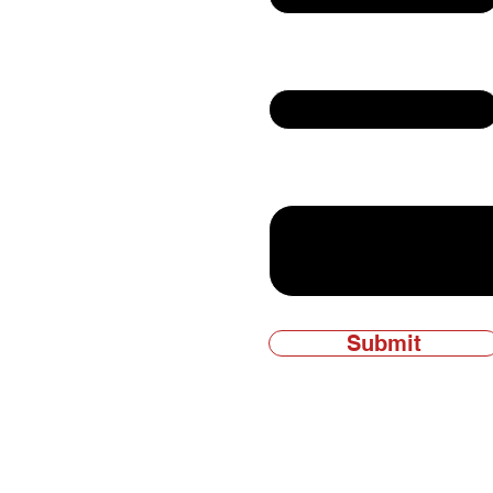
Email
ly owned and
Write a message
Submit