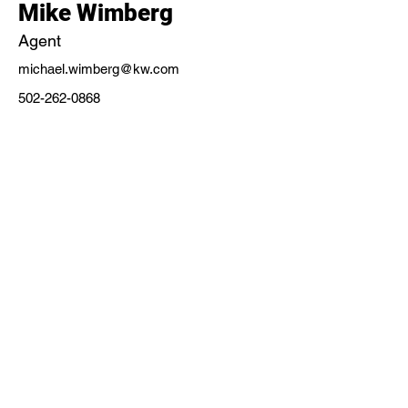
Mike Wimberg
Agent
michael.wimberg@kw.com
502-262-0868