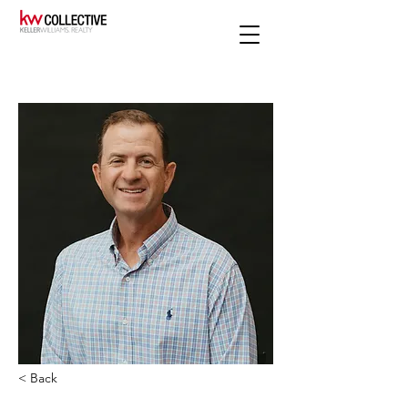
< Back