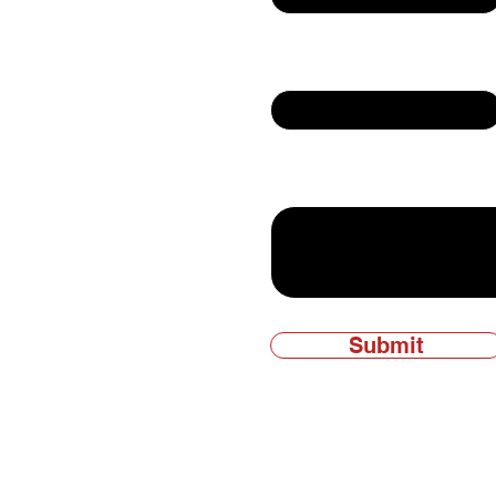
Email
ly owned and
Write a message
Submit