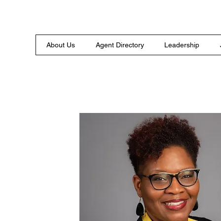
About Us
Agent Directory
Leadership