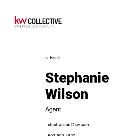
< Back
Stephanie
Wilson
Agent
stephwilson@kw.com
502-592-4827