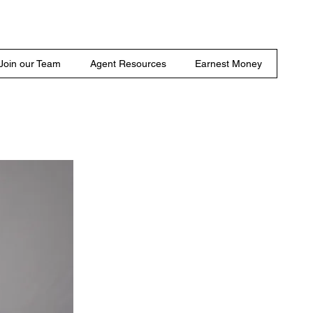
Join our Team
Agent Resources
Earnest Money