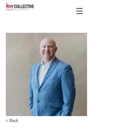
< Back