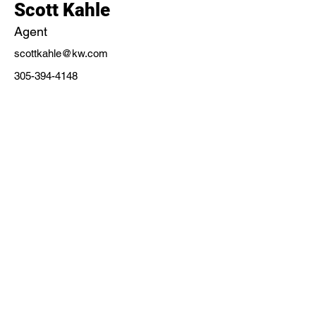
Scott Kahle
Agent
scottkahle@kw.com
305-394-4148